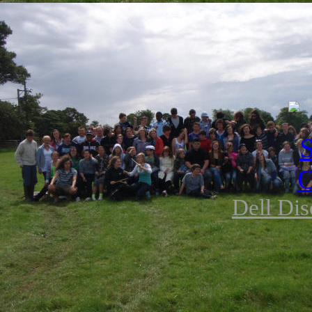
Dell Dis