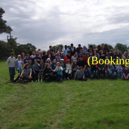
(Booking