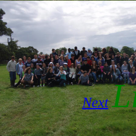
Li
Next